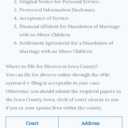
Original Notice for Personal Service.
Protected Information Disclosure.
Acceptance of Service.
Financial Affidavit for Dissolution of Marriage
with no Minor Children.
Settlement Agreement for a Dissolution of
Marriage with no Minor Children.
Where to File for Divorce in Iowa County?
You can file for divorce online through the eFile
system if e-filing is acceptable in your case.
Otherwise, you should submit the required papers to
the Iowa County, Iowa, clerk of court closest to you
if you or your spouse lives within the county.
Court
Address