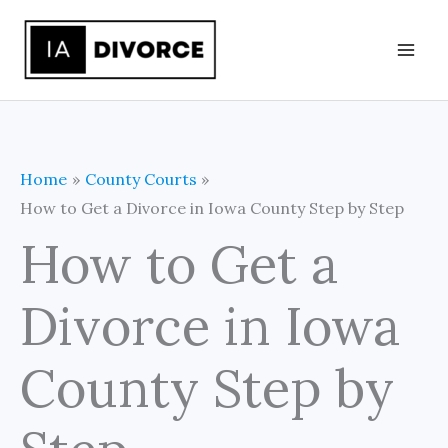
Skip
to
content
Home
County Courts
How to Get a Divorce in Iowa County Step by Step
How to Get a
Divorce in Iowa
County Step by