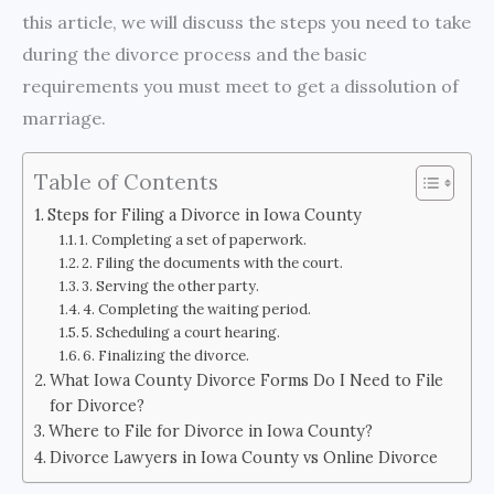
this article, we will discuss the steps you need to take
during the divorce process and the basic
requirements you must meet to get a dissolution of
marriage.
Table of Contents
Steps for Filing a Divorce in Iowa County
1. Completing a set of paperwork.
2. Filing the documents with the court.
3. Serving the other party.
4. Completing the waiting period.
5. Scheduling a court hearing.
6. Finalizing the divorce.
What Iowa County Divorce Forms Do I Need to File
for Divorce?
Where to File for Divorce in Iowa County?
Divorce Lawyers in Iowa County vs Online Divorce