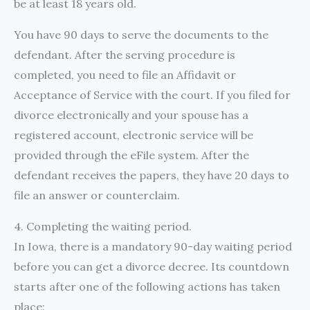
be at least 18 years old.
You have 90 days to serve the documents to the
defendant. After the serving procedure is
completed, you need to file an Affidavit or
Acceptance of Service with the court. If you filed for
divorce electronically and your spouse has a
registered account, electronic service will be
provided through the eFile system. After the
defendant receives the papers, they have 20 days to
file an answer or counterclaim.
4. Completing the waiting period.
In Iowa, there is a mandatory 90-day waiting period
before you can get a divorce decree. Its countdown
starts after one of the following actions has taken
place: