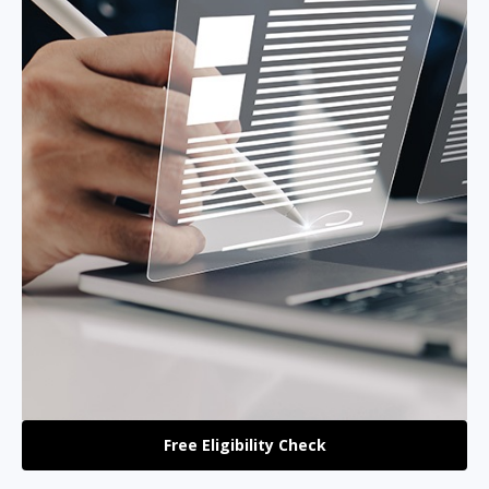
Free Eligibility Check