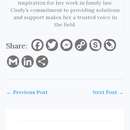
inspiration for her work in family law.
Cindy’s commitment to providing solutions
and support makes her a trusted voice in
the field.
Share:
F
T
M
C
S
L
a
w
e
o
k
i
G
L
S
c
i
s
p
y
v
m
i
h
e
t
s
y
p
e
a
n
a
←
Previous Post
Next Post
→
b
t
e
L
e
J
i
k
r
o
e
n
i
o
l
e
e
o
r
g
n
u
d