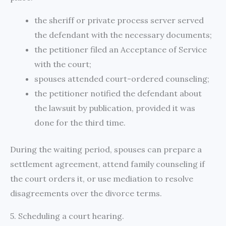
the sheriff or private process server served
the defendant with the necessary documents;
the petitioner filed an Acceptance of Service
with the court;
spouses attended court-ordered counseling;
the petitioner notified the defendant about
the lawsuit by publication, provided it was
done for the third time.
During the waiting period, spouses can prepare a
settlement agreement, attend family counseling if
the court orders it, or use mediation to resolve
disagreements over the divorce terms.
5. Scheduling a court hearing.