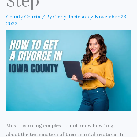
Step
County Courts
/ By
Cindy Robinson
/
November 23,
2023
Most divorcing couples do not know how to go
about the termination of their marital relations. In