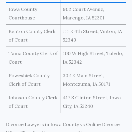
Iowa County
902 Court Avenue,
Courthouse
Marengo, IA 52301
Benton County Clerk
111 E 4th Street, Vinton, IA
of Court
52349
Tama County Clerk of
100 W High Street, Toledo,
Court
IA 52342
Poweshiek County
302 E Main Street,
Clerk of Court
Montezuma, IA 50171
Johnson County Clerk
417 S Clinton Street, Iowa
of Court
City, IA 52240
Divorce Lawyers in Iowa County vs Online Divorce