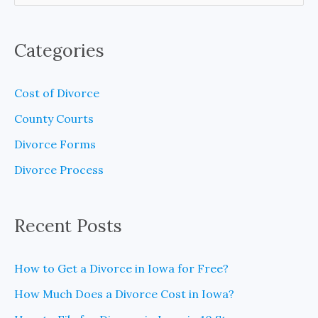
e
a
Categories
r
c
Cost of Divorce
h
County Courts
f
Divorce Forms
o
Divorce Process
r
:
Recent Posts
How to Get a Divorce in Iowa for Free?
How Much Does a Divorce Cost in Iowa?