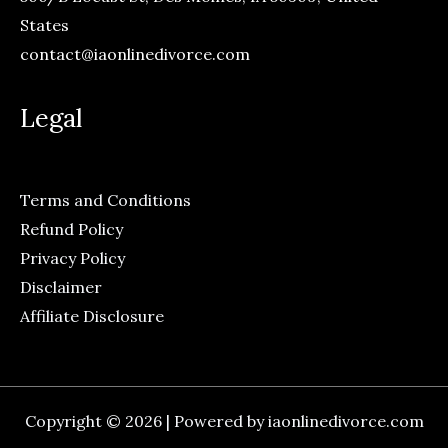
States
contact@iaonlinedivorce.com
Legal
Terms and Conditions
Refund Policy
Privacy Policy
Disclaimer
Affiliate Disclosure
Copyright © 2026 | Powered by iaonlinedivorce.com