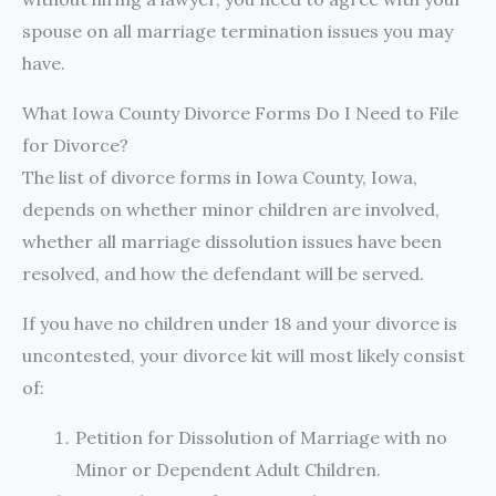
spouse on all marriage termination issues you may
have.
What Iowa County Divorce Forms Do I Need to File
for Divorce?
The list of divorce forms in Iowa County, Iowa,
depends on whether minor children are involved,
whether all marriage dissolution issues have been
resolved, and how the defendant will be served.
If you have no children under 18 and your divorce is
uncontested, your divorce kit will most likely consist
of:
Petition for Dissolution of Marriage with no
Minor or Dependent Adult Children.