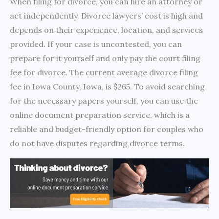
When filing for divorce, you can hire an attorney or
act independently. Divorce lawyers’ cost is high and
depends on their experience, location, and services
provided. If your case is uncontested, you can
prepare for it yourself and only pay the court filing
fee for divorce. The current average divorce filing
fee in Iowa County, Iowa, is $265. To avoid searching
for the necessary papers yourself, you can use the
online document preparation service, which is a
reliable and budget-friendly option for couples who
do not have disputes regarding divorce terms.