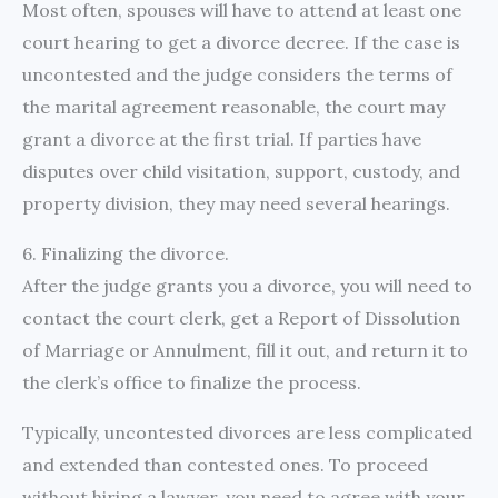
Most often, spouses will have to attend at least one
court hearing to get a divorce decree. If the case is
uncontested and the judge considers the terms of
the marital agreement reasonable, the court may
grant a divorce at the first trial. If parties have
disputes over child visitation, support, custody, and
property division, they may need several hearings.
6. Finalizing the divorce.
After the judge grants you a divorce, you will need to
contact the court clerk, get a Report of Dissolution
of Marriage or Annulment, fill it out, and return it to
the clerk’s office to finalize the process.
Typically, uncontested divorces are less complicated
and extended than contested ones. To proceed
without hiring a lawyer, you need to agree with your