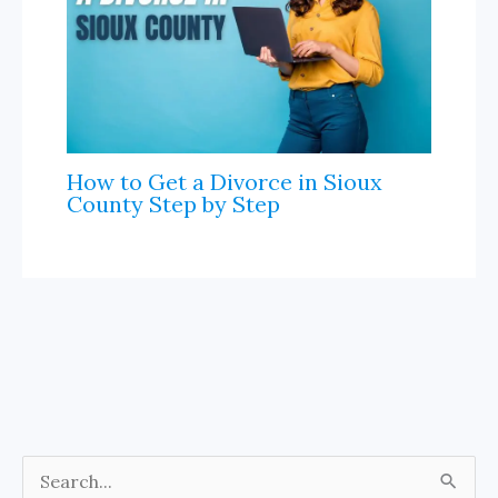
How to Get a Divorce in Sioux
County Step by Step
S