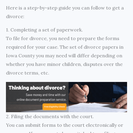
Here is a step-by-step guide you can follow to get a
divorce:
1. Completing a set of paperwork.
To file for divorce, you need to prepare the forms
required for your case. The set of divorce papers in
Iowa County you may need will differ depending on
whether you have minor children, disputes over the
divorce terms, etc.
2. Filing the documents with the court.
You can submit forms to the court electronically or