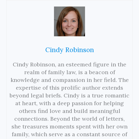
Cindy Robinson
Cindy Robinson, an esteemed figure in the
realm of family law, is a beacon of
knowledge and compassion in her field. The
expertise of this prolific author extends
beyond legal briefs. Cindy is a true romantic
at heart, with a deep passion for helping
others find love and build meaningful
connections. Beyond the world of letters,
she treasures moments spent with her own
family, which serve as a constant source of