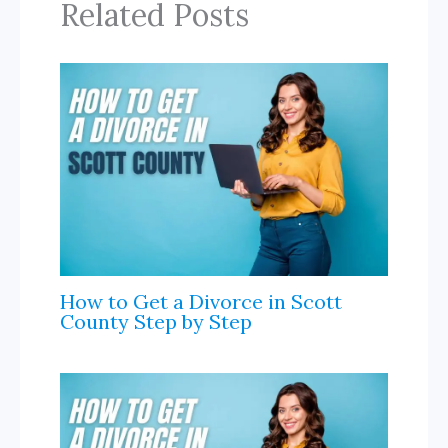
k
e
k
r
Related Posts
I
r
n
n
a
l
How to Get a Divorce in Scott
County Step by Step