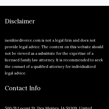
Disclaimer
iaonlinedivorce.com is not a legal firm and does not
provide legal advice. The content on this website should
not be viewed as a substitute for the expertise of a
licensed family law attorney. It is recommended to seek
the counsel of a qualified attorney for individualized
legal advice.
Contact Info
500/B Locust St, Des Moines, IA 50309, United