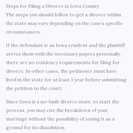
Steps for Filing a Divorce in Iowa County
The steps you should follow to get a divorce within
the state may vary depending on the case’s specific
circumstances.
If the defendant is an Iowa resident and the plaintiff
serves them with the necessary papers personally,
there are no residency requirements for filing for
divorce. In other cases, the petitioner must have
lived in the state for at least 1 year before submitting
the petition to the court.
Since Iowa is a no-fault divorce state, to start the
process, you may cite the breakdown of your
marriage without the possibility of saving it as a
ground for its dissolution.