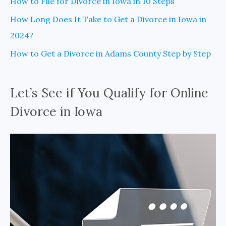
How to File for Divorce in Iowa in 10 Steps
How Long Does It Take to Get a Divorce in Iowa in
2024?
How to Get a Divorce in Adams County Step by Step
Let’s See if You Qualify for Online
Divorce in Iowa