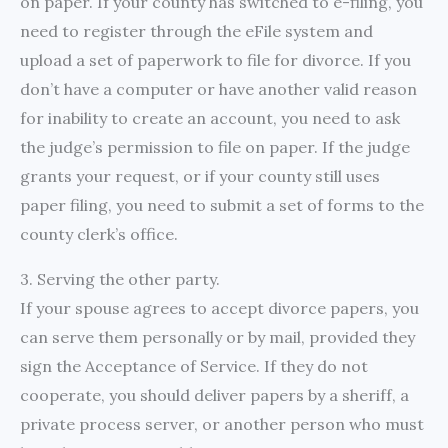
on paper. If your county has switched to e-filing, you
need to register through the eFile system and
upload a set of paperwork to file for divorce. If you
don’t have a computer or have another valid reason
for inability to create an account, you need to ask
the judge’s permission to file on paper. If the judge
grants your request, or if your county still uses
paper filing, you need to submit a set of forms to the
county clerk’s office.
3. Serving the other party.
If your spouse agrees to accept divorce papers, you
can serve them personally or by mail, provided they
sign the Acceptance of Service. If they do not
cooperate, you should deliver papers by a sheriff, a
private process server, or another person who must