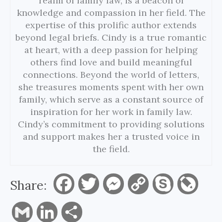
realm of family law, is a beacon of
knowledge and compassion in her field. The
expertise of this prolific author extends
beyond legal briefs. Cindy is a true romantic
at heart, with a deep passion for helping
others find love and build meaningful
connections. Beyond the world of letters,
she treasures moments spent with her own
family, which serve as a constant source of
inspiration for her work in family law.
Cindy’s commitment to providing solutions
and support makes her a trusted voice in
the field.
Share:
F
T
M
C
S
L
a
w
e
o
k
i
G
L
S