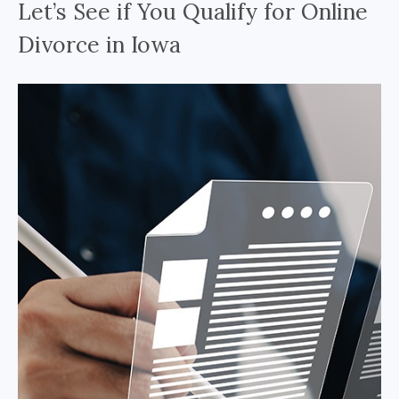
Let’s See if You Qualify for Online
Divorce in Iowa