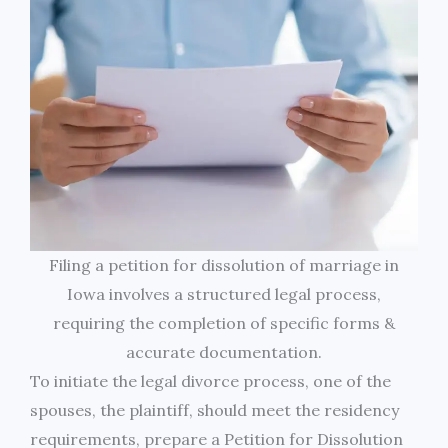
Filing a petition for dissolution of marriage in
Iowa involves a structured legal process,
requiring the completion of specific forms &
accurate documentation.
To initiate the legal divorce process, one of the
spouses, the plaintiff, should meet the residency
requirements, prepare a Petition for Dissolution