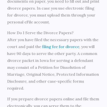
documents on paper, you need to fill out and print
divorce papers. In case you use electronic filing
for divorce, you must upload them through your
personal eFile account.
How Do I Serve the Divorce Papers?
After you have filed the necessary papers with the
court and paid the
filing fee for divorce
, you will
have 90 days to serve the other party. A common
divorce packet in Iowa for serving a defendant
may consist of a Petition for Dissolution of
Marriage, Original Notice, Protected Information
Disclosure, and other case-specific forms
required.
If you prepare divorce papers online and file them
electronically, you can serve them to the