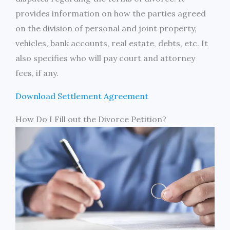
provides information on how the parties agreed
on the division of personal and joint property,
vehicles, bank accounts, real estate, debts, etc. It
also specifies who will pay court and attorney
fees, if any.
Download Settlement Agreement
How Do I Fill out the Divorce Petition?