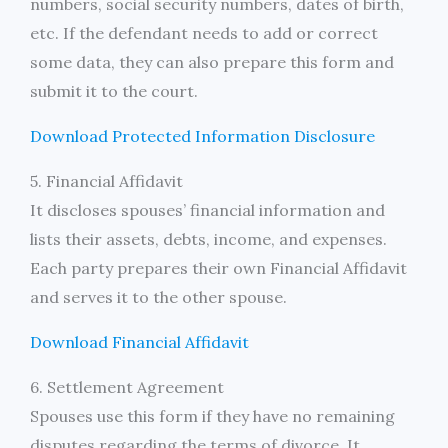
numbers, social security numbers, dates of birth,
etc. If the defendant needs to add or correct
some data, they can also prepare this form and
submit it to the court.
Download Protected Information Disclosure
5. Financial Affidavit
It discloses spouses’ financial information and
lists their assets, debts, income, and expenses.
Each party prepares their own Financial Affidavit
and serves it to the other spouse.
Download Financial Affidavit
6. Settlement Agreement
Spouses use this form if they have no remaining
disputes regarding the terms of divorce. It