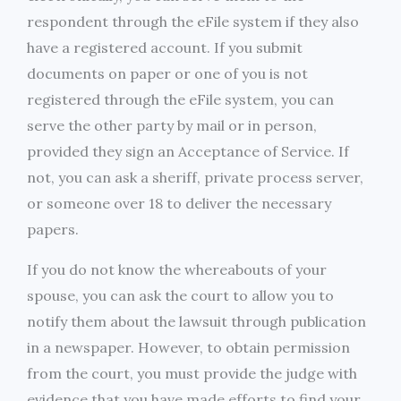
respondent through the eFile system if they also
have a registered account. If you submit
documents on paper or one of you is not
registered through the eFile system, you can
serve the other party by mail or in person,
provided they sign an Acceptance of Service. If
not, you can ask a sheriff, private process server,
or someone over 18 to deliver the necessary
papers.
If you do not know the whereabouts of your
spouse, you can ask the court to allow you to
notify them about the lawsuit through publication
in a newspaper. However, to obtain permission
from the court, you must provide the judge with
evidence that you have made efforts to find your