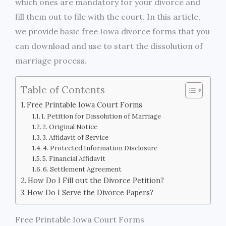
which ones are mandatory for your divorce and
fill them out to file with the court. In this article,
we provide basic free Iowa divorce forms that you
can download and use to start the dissolution of
marriage process.
Table of Contents
Free Printable Iowa Court Forms
1. Petition for Dissolution of Marriage
2. Original Notice
3. Affidavit of Service
4. Protected Information Disclosure
5. Financial Affidavit
6. Settlement Agreement
How Do I Fill out the Divorce Petition?
How Do I Serve the Divorce Papers?
Free Printable Iowa Court Forms