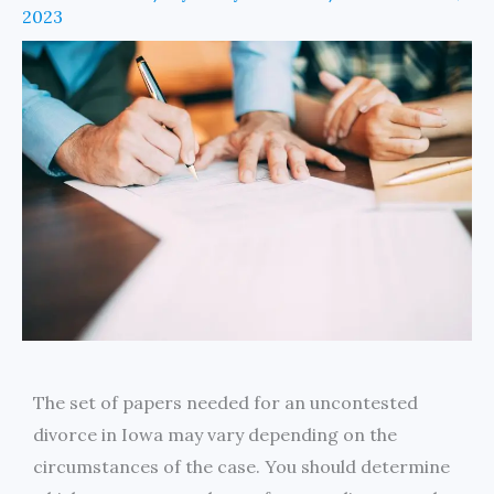
2023
The set of papers needed for an uncontested
divorce in Iowa may vary depending on the
circumstances of the case. You should determine