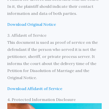
In it, the plaintiff should indicate their contact
information and data of both parties.
Download Original Notice
3. Affidavit of Service
This document is used as proof of service on the
defendant if the person who served it is not the
petitioner, sheriff, or private process server. It
informs the court about the delivery time of the
Petition for Dissolution of Marriage and the
Original Notice.
Download Affidavit of Service
4. Protected Information Disclosure