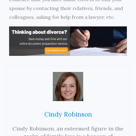
spouse by contacting their relatives, friends, and
colleagues, asking for help from a lawyer, etc.
Cindy Robinson
Cindy Robinson, an esteemed figure in the