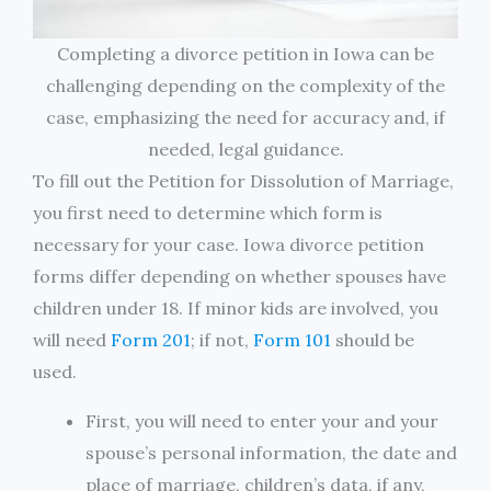
Completing a divorce petition in Iowa can be
challenging depending on the complexity of the
case, emphasizing the need for accuracy and, if
needed, legal guidance.
To fill out the Petition for Dissolution of Marriage,
you first need to determine which form is
necessary for your case. Iowa divorce petition
forms differ depending on whether spouses have
children under 18. If minor kids are involved, you
will need
Form 201
; if not,
Form 101
should be
used.
First, you will need to enter your and your
spouse’s personal information, the date and
place of marriage, children’s data, if any,