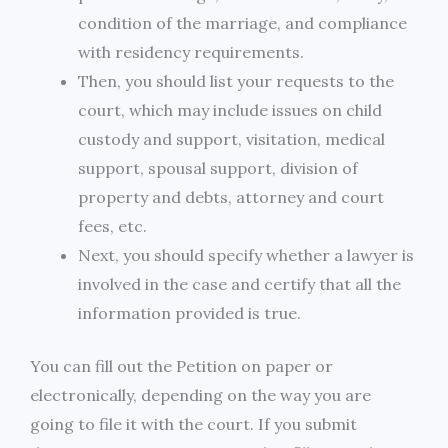
condition of the marriage, and compliance
with residency requirements.
Then, you should list your requests to the
court, which may include issues on child
custody and support, visitation, medical
support, spousal support, division of
property and debts, attorney and court
fees, etc.
Next, you should specify whether a lawyer is
involved in the case and certify that all the
information provided is true.
You can fill out the Petition on paper or
electronically, depending on the way you are
going to file it with the court. If you submit