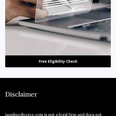
Free Eligibility Check
Disclaimer
iaonlinedivorce.com is not a legal firm and does not