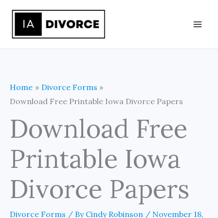
Skip
to
content
Home
Divorce Forms
Download Free Printable Iowa Divorce Papers
Download Free
Printable Iowa
Divorce Papers
Divorce Forms
/ By
Cindy Robinson
/
November 18,