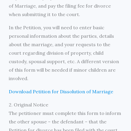
of Marriage, and pay the filing fee for divorce
when submitting it to the court.
In the Petition, you will need to enter basic
personal information about the parties, details
about the marriage, and your requests to the
court regarding division of property, child
custody, spousal support, etc. A different version
of this form will be needed if minor children are
involved.
Download Petition for Dissolution of Marriage
2. Original Notice
The petitioner must complete this form to inform
the other spouse – the defendant – that the
Petition for divorce has been filed with the court.