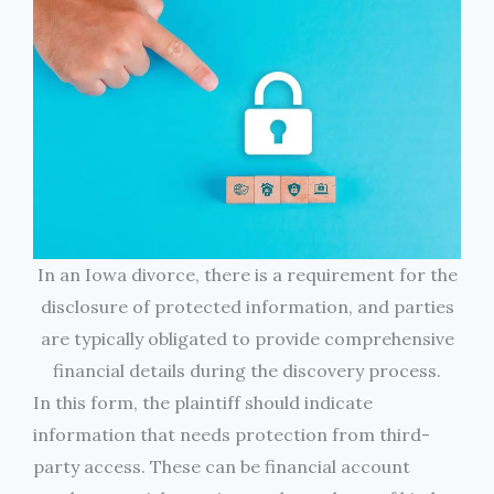
In an Iowa divorce, there is a requirement for the
disclosure of protected information, and parties
are typically obligated to provide comprehensive
financial details during the discovery process.
In this form, the plaintiff should indicate
information that needs protection from third-
party access. These can be financial account