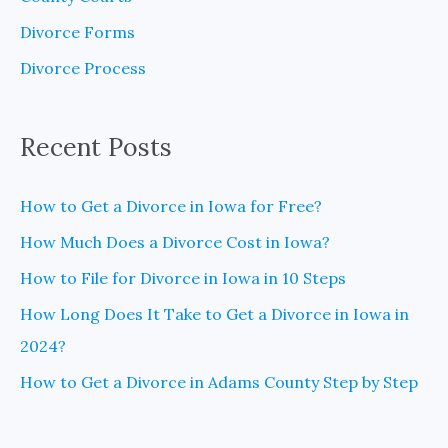
f
Divorce Forms
o
Divorce Process
r
:
Recent Posts
How to Get a Divorce in Iowa for Free?
How Much Does a Divorce Cost in Iowa?
How to File for Divorce in Iowa in 10 Steps
How Long Does It Take to Get a Divorce in Iowa in
2024?
How to Get a Divorce in Adams County Step by Step