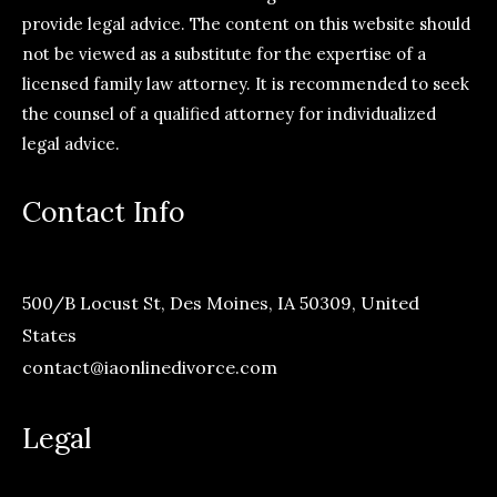
provide legal advice. The content on this website should
not be viewed as a substitute for the expertise of a
licensed family law attorney. It is recommended to seek
the counsel of a qualified attorney for individualized
legal advice.
Contact Info
500/B Locust St, Des Moines, IA 50309, United
States
contact@iaonlinedivorce.com
Legal