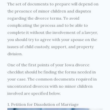
The set of documents to prepare will depend on
the presence of minor children and disputes
regarding the divorce terms. To avoid
complicating the process and to be able to
complete it without the involvement of a lawyer,
you should try to agree with your spouse on the
issues of child custody, support, and property
division.
One of the first points of your Iowa divorce
checklist should be finding the forms needed in
your case. The common documents required in
uncontested divorces with no minor children
involved are specified below.
1. Petition for Dissolution of Marriage