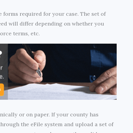
e forms required for your case. The set of
ed will differ depending on whether you
orce terms, etc.
nically or on paper. If your county has
 through the eFile system and upload a set of