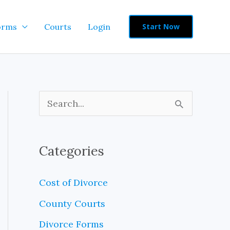
orms
Courts
Login
Start Now
S
e
a
Categories
r
c
Cost of Divorce
h
County Courts
f
Divorce Forms