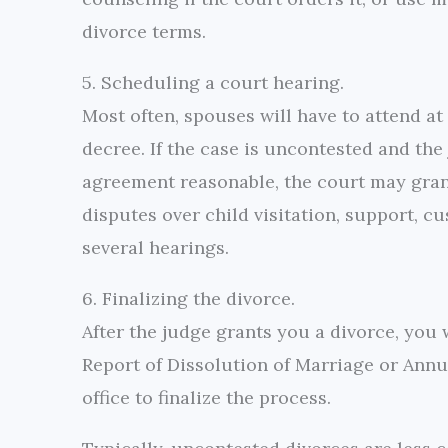
divorce terms.
5. Scheduling a court hearing.
Most often, spouses will have to attend at
decree. If the case is uncontested and the
agreement reasonable, the court may grant a
disputes over child visitation, support, c
several hearings.
6. Finalizing the divorce.
After the judge grants you a divorce, you w
Report of Dissolution of Marriage or Annulme
office to finalize the process.