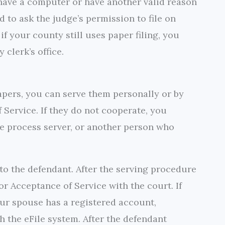
t have a computer or have another valid reason
d to ask the judge’s permission to file on
if your county still uses paper filing, you
 clerk’s office.
apers, you can serve them personally or by
 Service. If they do not cooperate, you
ate process server, or another person who
o the defendant. After the serving procedure
 or Acceptance of Service with the court. If
our spouse has a registered account,
h the eFile system. After the defendant