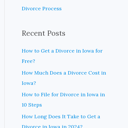
o
Divorce Process
r
:
Recent Posts
How to Get a Divorce in Iowa for
Free?
How Much Does a Divorce Cost in
Iowa?
How to File for Divorce in Iowa in
10 Steps
How Long Does It Take to Get a
Divorce in Iowa in 2024?