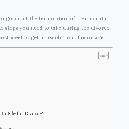
o go about the termination of their marital
 the steps you need to take during the divorce
st meet to get a dissolution of marriage.
to File for Divorce?
ivorce