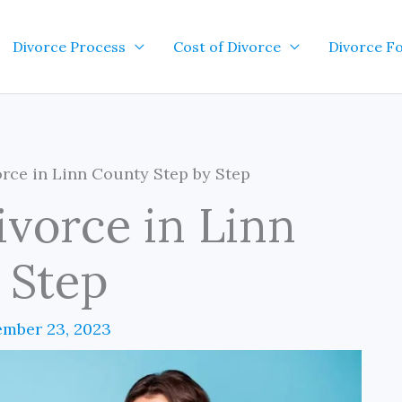
Divorce Process
Cost of Divorce
Divorce F
rce in Linn County Step by Step
ivorce in Linn
 Step
mber 23, 2023