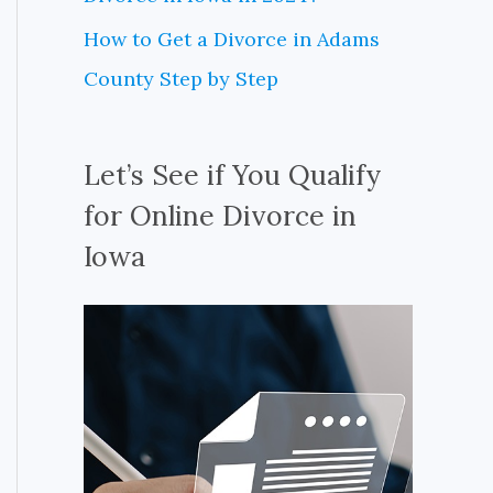
How to Get a Divorce in Adams
County Step by Step
Let’s See if You Qualify
for Online Divorce in
Iowa