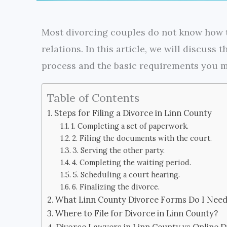
Most divorcing couples do not know how t
relations. In this article, we will discuss
process and the basic requirements you mu
Table of Contents
Steps for Filing a Divorce in Linn County
1. Completing a set of paperwork.
2. Filing the documents with the court.
3. Serving the other party.
4. Completing the waiting period.
5. Scheduling a court hearing.
6. Finalizing the divorce.
What Linn County Divorce Forms Do I Need 
Where to File for Divorce in Linn County?
Divorce Lawyers in Linn County vs Online D