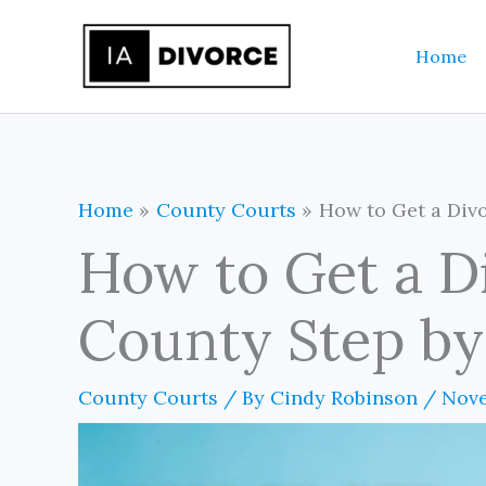
Skip
to
Home
content
Home
County Courts
How to Get a Divo
How to Get a D
County Step by
County Courts
/ By
Cindy Robinson
/
Nove