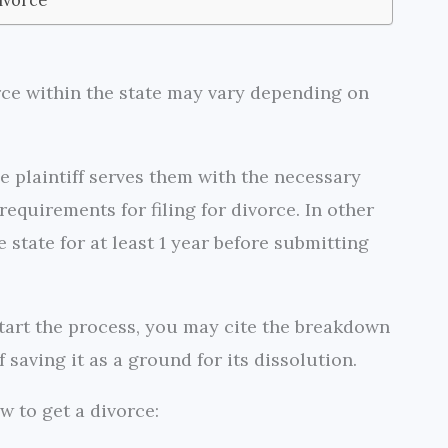
rce within the state may vary depending on
he plaintiff serves them with the necessary
equirements for filing for divorce. In other
e state for at least 1 year before submitting
 start the process, you may cite the breakdown
 saving it as a ground for its dissolution.
w to get a divorce: