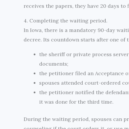
receives the papers, they have 20 days to 
4. Completing the waiting period.
In Iowa, there is a mandatory 90-day wait
decree. Its countdown starts after one of 
the sheriff or private process serve
documents;
the petitioner filed an Acceptance o
spouses attended court-ordered co
the petitioner notified the defendan
it was done for the third time.
During the waiting period, spouses can p
counseling if the court orders it, or use 