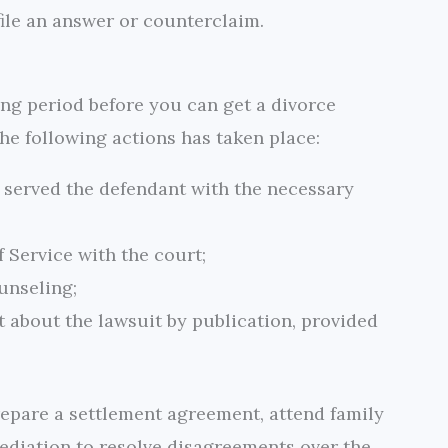
file an answer or counterclaim.
ing period before you can get a divorce
the following actions has taken place:
r served the defendant with the necessary
f Service with the court;
unseling;
t about the lawsuit by publication, provided
repare a settlement agreement, attend family
mediation to resolve disagreements over the