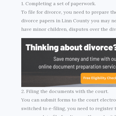
1. Completing a set of paperwork.
To file for divorce, you need to prepare th
divorce papers in Linn County you may ne
have minor children, disputes over the div
2. Filing the documents with the court.
You can submit forms to the court electro
switched to e-filing, you need to register