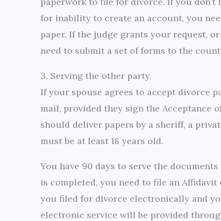
paperwork to file for divorce. If you don’
for inability to create an account, you nee
paper. If the judge grants your request, or 
need to submit a set of forms to the county
3. Serving the other party.
If your spouse agrees to accept divorce p
mail, provided they sign the Acceptance of
should deliver papers by a sheriff, a priv
must be at least 18 years old.
You have 90 days to serve the documents t
is completed, you need to file an Affidavit
you filed for divorce electronically and y
electronic service will be provided throug