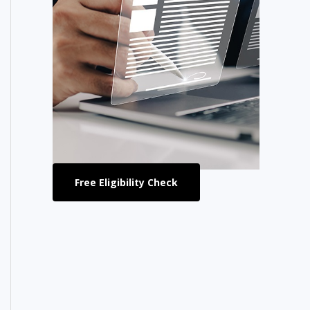
Free Eligibility Check