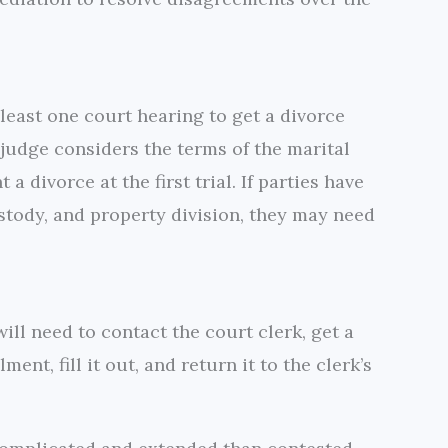
 least one court hearing to get a divorce
 judge considers the terms of the marital
 divorce at the first trial. If parties have
ustody, and property division, they may need
ill need to contact the court clerk, get a
nt, fill it out, and return it to the clerk’s