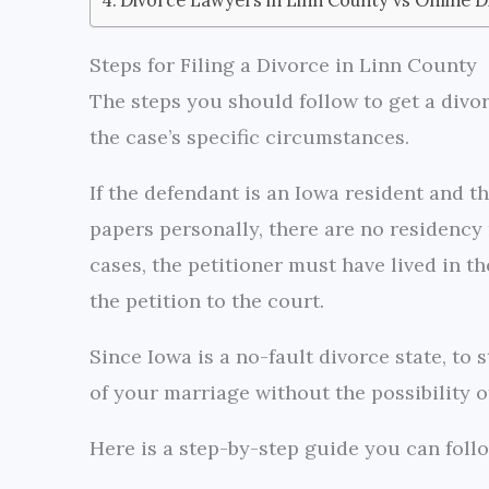
Steps for Filing a Divorce in Linn County
The steps you should follow to get a divo
the case’s specific circumstances.
If the defendant is an Iowa resident and t
papers personally, there are no residency r
cases, the petitioner must have lived in th
the petition to the court.
Since Iowa is a no-fault divorce state, to
of your marriage without the possibility of
Here is a step-by-step guide you can follo