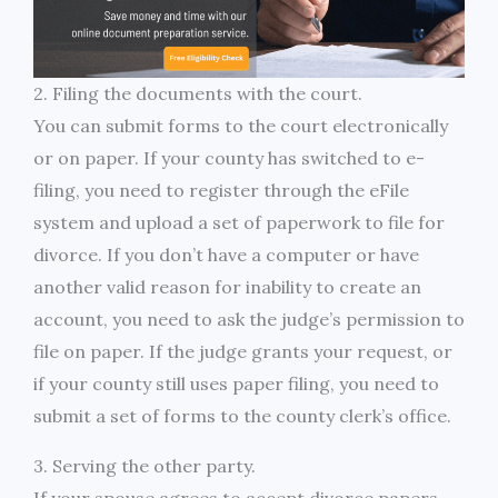
2. Filing the documents with the court.
You can submit forms to the court electronically
or on paper. If your county has switched to e-
filing, you need to register through the eFile
system and upload a set of paperwork to file for
divorce. If you don’t have a computer or have
another valid reason for inability to create an
account, you need to ask the judge’s permission to
file on paper. If the judge grants your request, or
if your county still uses paper filing, you need to
submit a set of forms to the county clerk’s office.
3. Serving the other party.