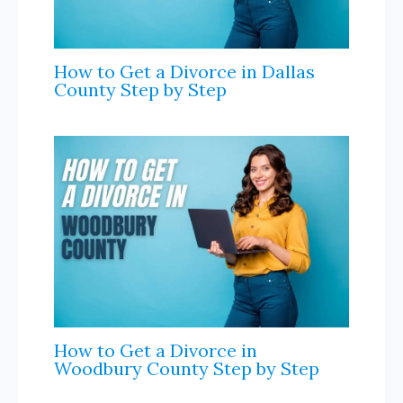
How to Get a Divorce in Dallas
County Step by Step
How to Get a Divorce in
Woodbury County Step by Step