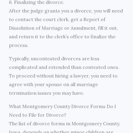
6. Finalizing the divorce.
After the judge grants you a divorce, you will need
to contact the court clerk, get a Report of
Dissolution of Marriage or Annulment, fill it out,
and return it to the clerk’s office to finalize the
process.
Typically, uncontested divorces are less
complicated and extended than contested ones.
To proceed without hiring a lawyer, you need to
agree with your spouse on all marriage
termination issues you may have.
What Montgomery County Divorce Forms Do I
Need to File for Divorce?
The list of divorce forms in Montgomery County,
Iowa, depends on whether minor children are