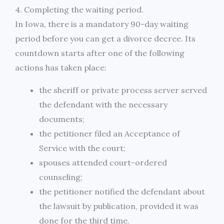
4. Completing the waiting period.
In Iowa, there is a mandatory 90-day waiting
period before you can get a divorce decree. Its
countdown starts after one of the following
actions has taken place:
the sheriff or private process server served
the defendant with the necessary
documents;
the petitioner filed an Acceptance of
Service with the court;
spouses attended court-ordered
counseling;
the petitioner notified the defendant about
the lawsuit by publication, provided it was
done for the third time.