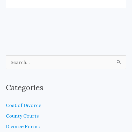
S
e
a
Categories
r
c
Cost of Divorce
h
County Courts
f
Divorce Forms
o