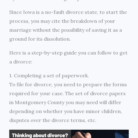
Since Iowa is a no-fault divorce state, to start the
process, you may cite the breakdown of your
marriage without the possibility of saving it as a
ground for its dissolution.
Here is a step-by-step guide you can follow to get
a divorce:
1. Completing a set of paperwork.
To file for divorce, you need to prepare the forms
required for your case. The set of divorce papers
in Montgomery County you may need will differ
depending on whether you have minor children,
disputes over the divorce terms, etc.