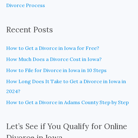
Divorce Process
r
:
Recent Posts
How to Get a Divorce in Iowa for Free?
How Much Does a Divorce Cost in Iowa?
How to File for Divorce in Iowa in 10 Steps
How Long Does It Take to Get a Divorce in Iowa in
2024?
How to Get a Divorce in Adams County Step by Step
Let’s See if You Qualify for Online
Divorce in Iowa