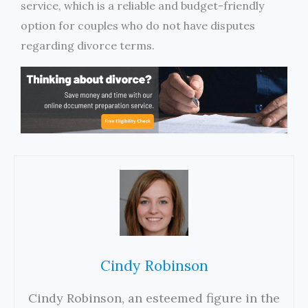
service, which is a reliable and budget-friendly
option for couples who do not have disputes
regarding divorce terms.
Cindy Robinson
Cindy Robinson, an esteemed figure in the