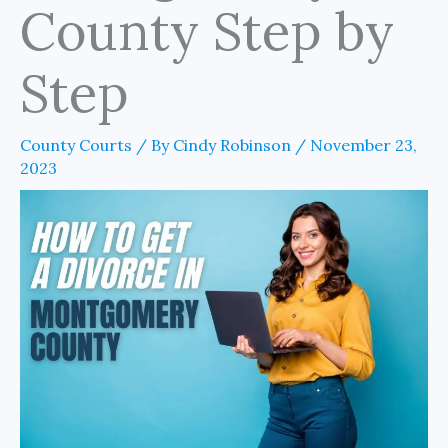
County Step by
Step
County Courts
/ By
Cindy Robinson
/
November 23,
2023