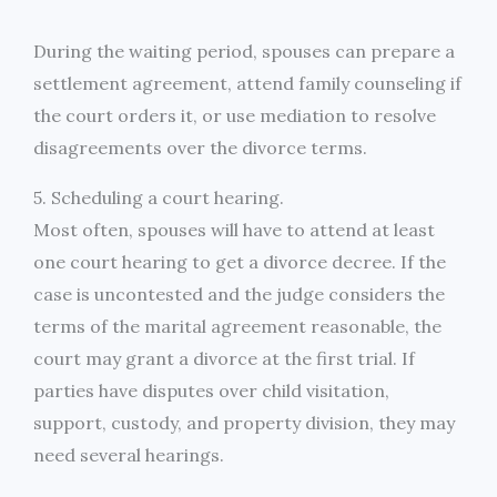
During the waiting period, spouses can prepare a
settlement agreement, attend family counseling if
the court orders it, or use mediation to resolve
disagreements over the divorce terms.
5. Scheduling a court hearing.
Most often, spouses will have to attend at least
one court hearing to get a divorce decree. If the
case is uncontested and the judge considers the
terms of the marital agreement reasonable, the
court may grant a divorce at the first trial. If
parties have disputes over child visitation,
support, custody, and property division, they may
need several hearings.