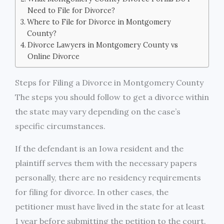
Need to File for Divorce?
Where to File for Divorce in Montgomery
County?
Divorce Lawyers in Montgomery County vs
Online Divorce
Steps for Filing a Divorce in Montgomery County
The steps you should follow to get a divorce within
the state may vary depending on the case’s
specific circumstances.
If the defendant is an Iowa resident and the
plaintiff serves them with the necessary papers
personally, there are no residency requirements
for filing for divorce. In other cases, the
petitioner must have lived in the state for at least
1 year before submitting the petition to the court.