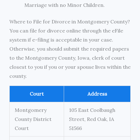
Marriage with no Minor Children.
Where to File for Divorce in Montgomery County?
You can file for divorce online through the eFile
system if e-filing is acceptable in your case.
Otherwise, you should submit the required papers
to the Montgomery County, Iowa, clerk of court
closest to you if you or your spouse lives within the
county.
Court
Address
Montgomery
105 East Coolbaugh
County District
Street, Red Oak, IA
Court
51566