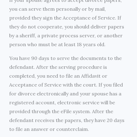
If your spouse agrees to accept divorce papers,
you can serve them personally or by mail,
provided they sign the Acceptance of Service. If
they do not cooperate, you should deliver papers
by a sheriff, a private process server, or another
person who must be at least 18 years old.
You have 90 days to serve the documents to the
defendant. After the serving procedure is
completed, you need to file an Affidavit or
Acceptance of Service with the court. If you filed
for divorce electronically and your spouse has a
registered account, electronic service will be
provided through the eFile system. After the
defendant receives the papers, they have 20 days
to file an answer or counterclaim.