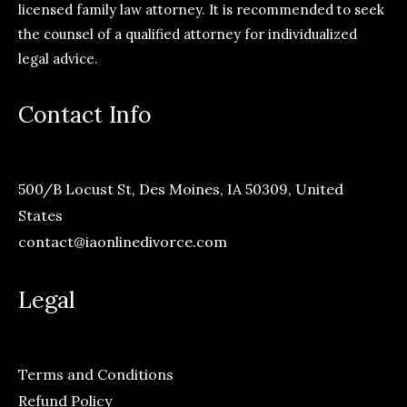
licensed family law attorney. It is recommended to seek
the counsel of a qualified attorney for individualized
legal advice.
Contact Info
500/B Locust St, Des Moines, IA 50309, United
States
contact@iaonlinedivorce.com
Legal
Terms and Conditions
Refund Policy