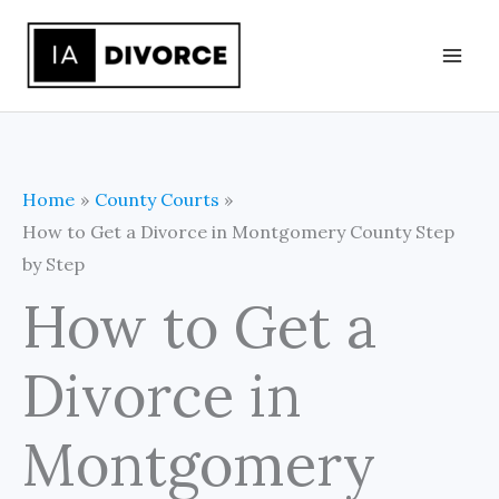
Skip
to
content
Home
County Courts
How to Get a Divorce in Montgomery County Step
by Step
How to Get a
Divorce in
Montgomery