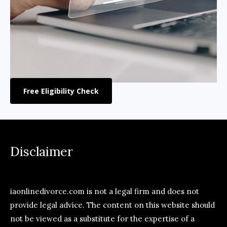
Free Eligibility Check
Disclaimer
iaonlinedivorce.com is not a legal firm and does not
provide legal advice. The content on this website should
not be viewed as a substitute for the expertise of a