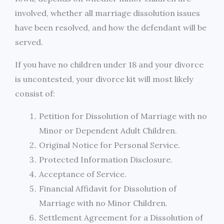
involved, whether all marriage dissolution issues
have been resolved, and how the defendant will be
served.
If you have no children under 18 and your divorce
is uncontested, your divorce kit will most likely
consist of:
Petition for Dissolution of Marriage with no
Minor or Dependent Adult Children.
Original Notice for Personal Service.
Protected Information Disclosure.
Acceptance of Service.
Financial Affidavit for Dissolution of
Marriage with no Minor Children.
Settlement Agreement for a Dissolution of