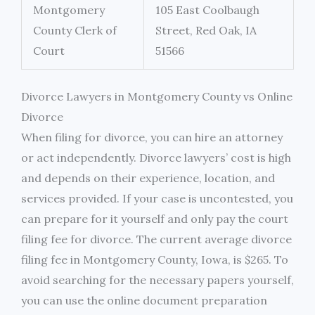
Montgomery
105 East Coolbaugh
County Clerk of
Street, Red Oak, IA
Court
51566
Divorce Lawyers in Montgomery County vs Online
Divorce
When filing for divorce, you can hire an attorney
or act independently. Divorce lawyers’ cost is high
and depends on their experience, location, and
services provided. If your case is uncontested, you
can prepare for it yourself and only pay the court
filing fee for divorce. The current average divorce
filing fee in Montgomery County, Iowa, is $265. To
avoid searching for the necessary papers yourself,
you can use the online document preparation