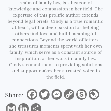
realm of family law, is a beacon of
knowledge and compassion in her field. The
expertise of this prolific author extends
beyond legal briefs. Cindy is a true romantic
at heart, with a deep passion for helping
others find love and build meaningful
connections. Beyond the world of letters,
she treasures moments spent with her own
family, which serve as a constant source of
inspiration for her work in family law.
Cindy’s commitment to providing solutions
and support makes her a trusted voice in
the field.
Share:
F
T
M
C
S
L
a
w
e
o
k
i
G
L
S