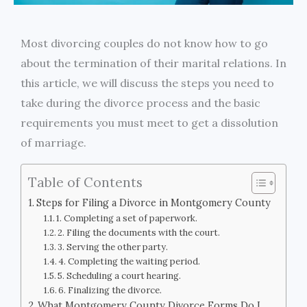
Most divorcing couples do not know how to go
about the termination of their marital relations. In
this article, we will discuss the steps you need to
take during the divorce process and the basic
requirements you must meet to get a dissolution
of marriage.
Table of Contents
Steps for Filing a Divorce in Montgomery County
1. Completing a set of paperwork.
2. Filing the documents with the court.
3. Serving the other party.
4. Completing the waiting period.
5. Scheduling a court hearing.
6. Finalizing the divorce.
What Montgomery County Divorce Forms Do I