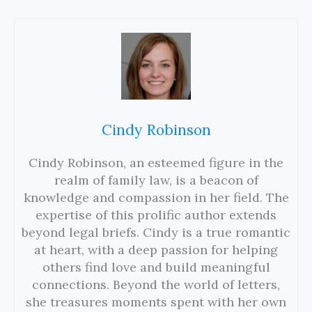
Cindy Robinson
Cindy Robinson, an esteemed figure in the
realm of family law, is a beacon of
knowledge and compassion in her field. The
expertise of this prolific author extends
beyond legal briefs. Cindy is a true romantic
at heart, with a deep passion for helping
others find love and build meaningful
connections. Beyond the world of letters,
she treasures moments spent with her own