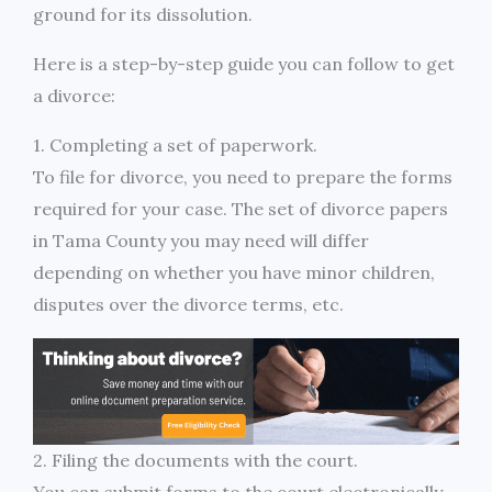
ground for its dissolution.
Here is a step-by-step guide you can follow to get
a divorce:
1. Completing a set of paperwork.
To file for divorce, you need to prepare the forms
required for your case. The set of divorce papers
in Tama County you may need will differ
depending on whether you have minor children,
disputes over the divorce terms, etc.
2. Filing the documents with the court.