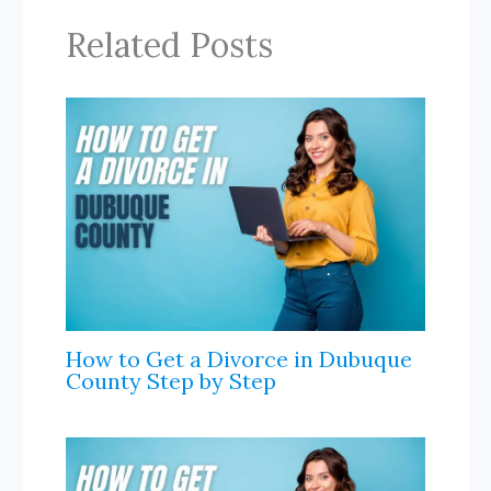
d
k
e
k
r
Related Posts
I
r
n
n
a
l
How to Get a Divorce in Dubuque
County Step by Step