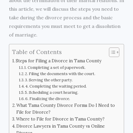
about the termination of their marital relations. In
this article, we will discuss the steps you need to
take during the divorce process and the basic
requirements you must meet to get a dissolution
of marriage.
Table of Contents
Steps for Filing a Divorce in Tama County
1. Completing a set of paperwork.
2. Filing the documents with the court.
3. Serving the other party.
4. Completing the waiting period.
5. Scheduling a court hearing.
6. Finalizing the divorce.
What Tama County Divorce Forms Do I Need to
File for Divorce?
Where to File for Divorce in Tama County?
Divorce Lawyers in Tama County vs Online
Divorce