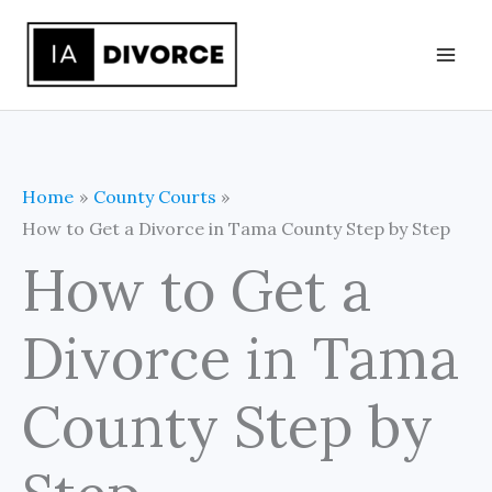
Skip
to
content
Home
County Courts
How to Get a Divorce in Tama County Step by Step
How to Get a
Divorce in Tama
County Step by