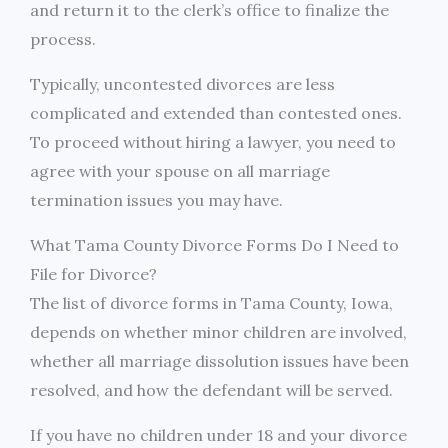
and return it to the clerk’s office to finalize the
process.
Typically, uncontested divorces are less
complicated and extended than contested ones.
To proceed without hiring a lawyer, you need to
agree with your spouse on all marriage
termination issues you may have.
What Tama County Divorce Forms Do I Need to
File for Divorce?
The list of divorce forms in Tama County, Iowa,
depends on whether minor children are involved,
whether all marriage dissolution issues have been
resolved, and how the defendant will be served.
If you have no children under 18 and your divorce