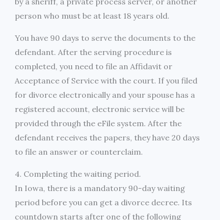
by a sheriff, a private process server, or another
person who must be at least 18 years old.
You have 90 days to serve the documents to the
defendant. After the serving procedure is
completed, you need to file an Affidavit or
Acceptance of Service with the court. If you filed
for divorce electronically and your spouse has a
registered account, electronic service will be
provided through the eFile system. After the
defendant receives the papers, they have 20 days
to file an answer or counterclaim.
4. Completing the waiting period.
In Iowa, there is a mandatory 90-day waiting
period before you can get a divorce decree. Its
countdown starts after one of the following