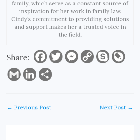
family, which serve as a constant source of
inspiration for her work in family law.
Cindy’s commitment to providing solutions
and support makes her a trusted voice in
the field.
Share:
F
T
M
C
S
L
a
w
e
o
k
i
G
L
S
c
i
s
p
y
v
m
i
h
e
t
s
y
p
e
a
n
a
←
Previous Post
Next Post
→
b
t
e
L
e
J
i
k
r
o
e
n
i
o
l
e
e
o
r
g
n
u