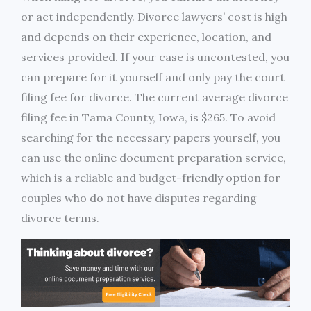
or act independently. Divorce lawyers’ cost is high
and depends on their experience, location, and
services provided. If your case is uncontested, you
can prepare for it yourself and only pay the court
filing fee for divorce. The current average divorce
filing fee in Tama County, Iowa, is $265. To avoid
searching for the necessary papers yourself, you
can use the online document preparation service,
which is a reliable and budget-friendly option for
couples who do not have disputes regarding
divorce terms.