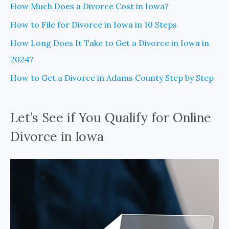
How Much Does a Divorce Cost in Iowa?
How to File for Divorce in Iowa in 10 Steps
How Long Does It Take to Get a Divorce in Iowa in
2024?
How to Get a Divorce in Adams County Step by Step
Let’s See if You Qualify for Online
Divorce in Iowa