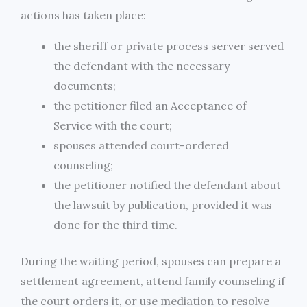
actions has taken place:
the sheriff or private process server served
the defendant with the necessary
documents;
the petitioner filed an Acceptance of
Service with the court;
spouses attended court-ordered
counseling;
the petitioner notified the defendant about
the lawsuit by publication, provided it was
done for the third time.
During the waiting period, spouses can prepare a
settlement agreement, attend family counseling if
the court orders it, or use mediation to resolve