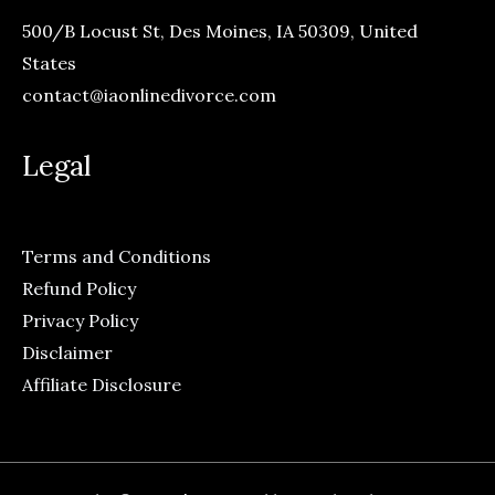
500/B Locust St, Des Moines, IA 50309, United
States
contact@iaonlinedivorce.com
Legal
Terms and Conditions
Refund Policy
Privacy Policy
Disclaimer
Affiliate Disclosure