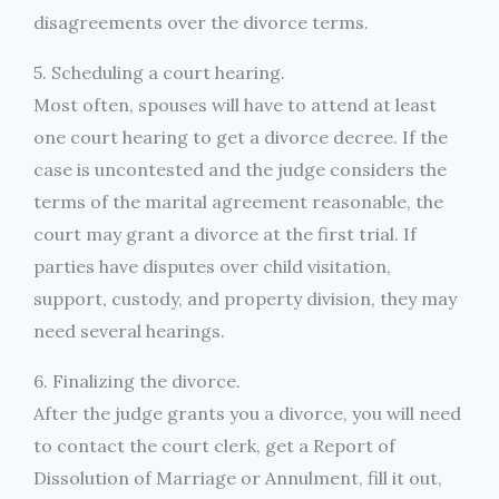
disagreements over the divorce terms.
5. Scheduling a court hearing.
Most often, spouses will have to attend at least
one court hearing to get a divorce decree. If the
case is uncontested and the judge considers the
terms of the marital agreement reasonable, the
court may grant a divorce at the first trial. If
parties have disputes over child visitation,
support, custody, and property division, they may
need several hearings.
6. Finalizing the divorce.
After the judge grants you a divorce, you will need
to contact the court clerk, get a Report of
Dissolution of Marriage or Annulment, fill it out,