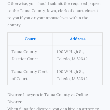
Otherwise, you should submit the required papers
to the Tama County, Iowa, clerk of court closest
to you if you or your spouse lives within the
county.
Court
Address
Tama County
100 W High St,
District Court
Toledo, IA 52342
Tama County Clerk
100 W High St,
of Court
Toledo, IA 52342
Divorce Lawyers in Tama County vs Online
Divorce
When filing for divorce, you can hire an attorney