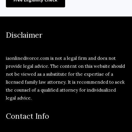
Disclaimer
iaonlinedivorce.com is not a legal firm and does not
provide legal advice. The content on this website should
not be viewed as a substitute for the expertise of a
licensed family law attorney. It is recommended to seek
the counsel of a qualified attorney for individualized
legal advice.
Contact Info