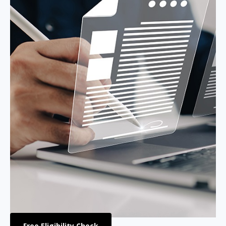
Free Eligibility Check