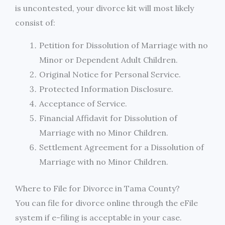
is uncontested, your divorce kit will most likely
consist of:
Petition for Dissolution of Marriage with no
Minor or Dependent Adult Children.
Original Notice for Personal Service.
Protected Information Disclosure.
Acceptance of Service.
Financial Affidavit for Dissolution of
Marriage with no Minor Children.
Settlement Agreement for a Dissolution of
Marriage with no Minor Children.
Where to File for Divorce in Tama County?
You can file for divorce online through the eFile
system if e-filing is acceptable in your case.