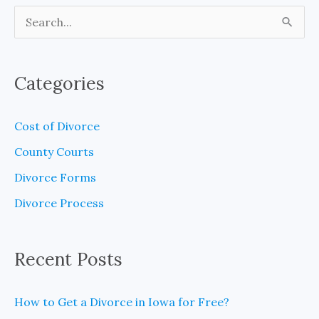
S
e
a
Categories
r
c
Cost of Divorce
h
County Courts
f
Divorce Forms
o
Divorce Process
r
:
Recent Posts
How to Get a Divorce in Iowa for Free?