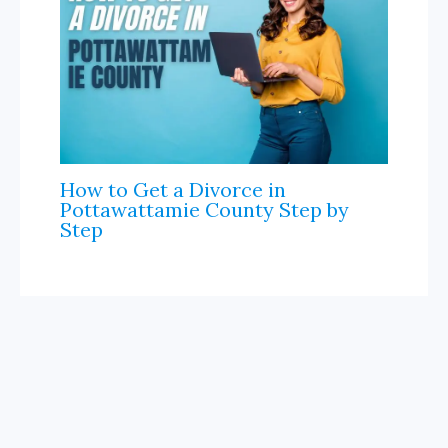
How to Get a Divorce in
Pottawattamie County Step by
Step