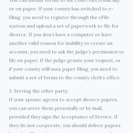
You can submit forms to the court electronically
or on paper. If your county has switched to e-
filing, you need to register through the eFile
system and upload a set of paperwork to file for
divorce. If you don’t have a computer or have
another valid reason for inability to create an
account, you need to ask the judge’s permission to
file on paper. If the judge grants your request, or
if your county still uses paper filing, you need to
submit a set of forms to the county clerk’s office.
3. Serving the other party.
If your spouse agrees to accept divorce papers,
you can serve them personally or by mail,
provided they sign the Acceptance of Service. If
they do not cooperate, you should deliver papers