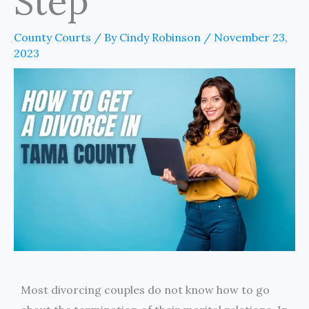
Step
County Courts
/ By
Cindy Robinson
/
November 23,
2023
Most divorcing couples do not know how to go