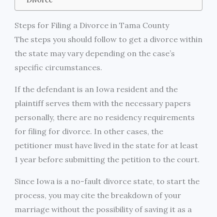
Steps for Filing a Divorce in Tama County
The steps you should follow to get a divorce within
the state may vary depending on the case’s
specific circumstances.
If the defendant is an Iowa resident and the
plaintiff serves them with the necessary papers
personally, there are no residency requirements
for filing for divorce. In other cases, the
petitioner must have lived in the state for at least
1 year before submitting the petition to the court.
Since Iowa is a no-fault divorce state, to start the
process, you may cite the breakdown of your
marriage without the possibility of saving it as a