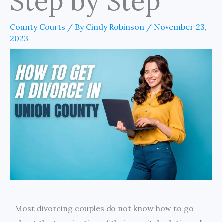
Step by Step
County Courts
/ By
Cindy Robinson
/
November 23,
2023
Most divorcing couples do not know how to go