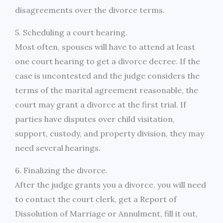
disagreements over the divorce terms.
5. Scheduling a court hearing.
Most often, spouses will have to attend at least
one court hearing to get a divorce decree. If the
case is uncontested and the judge considers the
terms of the marital agreement reasonable, the
court may grant a divorce at the first trial. If
parties have disputes over child visitation,
support, custody, and property division, they may
need several hearings.
6. Finalizing the divorce.
After the judge grants you a divorce, you will need
to contact the court clerk, get a Report of
Dissolution of Marriage or Annulment, fill it out,