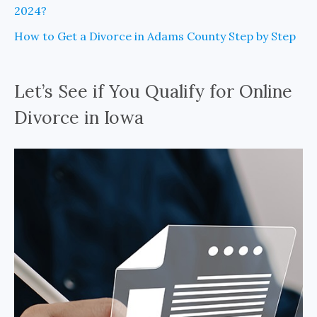
2024?
How to Get a Divorce in Adams County Step by Step
Let’s See if You Qualify for Online
Divorce in Iowa