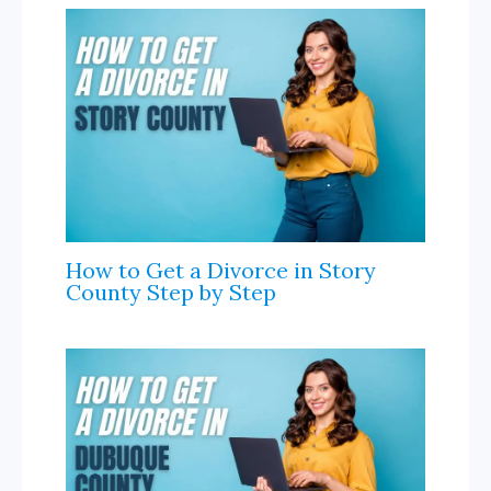
n
a
l
How to Get a Divorce in Story
County Step by Step