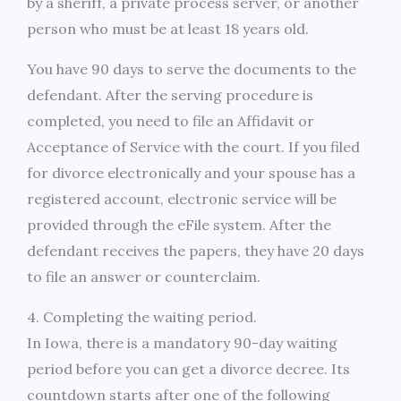
by a sheriff, a private process server, or another
person who must be at least 18 years old.
You have 90 days to serve the documents to the
defendant. After the serving procedure is
completed, you need to file an Affidavit or
Acceptance of Service with the court. If you filed
for divorce electronically and your spouse has a
registered account, electronic service will be
provided through the eFile system. After the
defendant receives the papers, they have 20 days
to file an answer or counterclaim.
4. Completing the waiting period.
In Iowa, there is a mandatory 90-day waiting
period before you can get a divorce decree. Its
countdown starts after one of the following