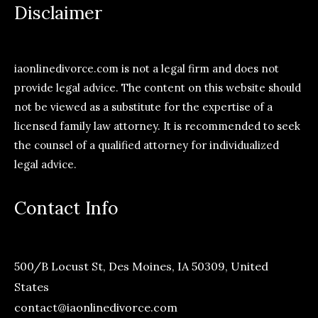
Disclaimer
iaonlinedivorce.com is not a legal firm and does not
provide legal advice. The content on this website should
not be viewed as a substitute for the expertise of a
licensed family law attorney. It is recommended to seek
the counsel of a qualified attorney for individualized
legal advice.
Contact Info
500/B Locust St, Des Moines, IA 50309, United
States
contact@iaonlinedivorce.com