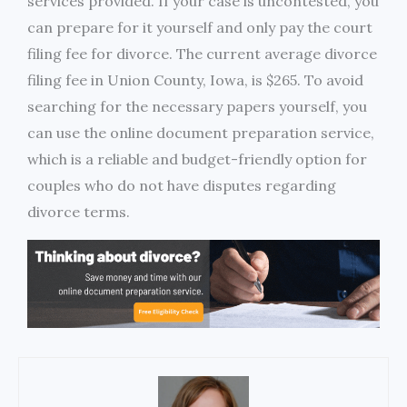
services provided. If your case is uncontested, you
can prepare for it yourself and only pay the court
filing fee for divorce. The current average divorce
filing fee in Union County, Iowa, is $265. To avoid
searching for the necessary papers yourself, you
can use the online document preparation service,
which is a reliable and budget-friendly option for
couples who do not have disputes regarding
divorce terms.