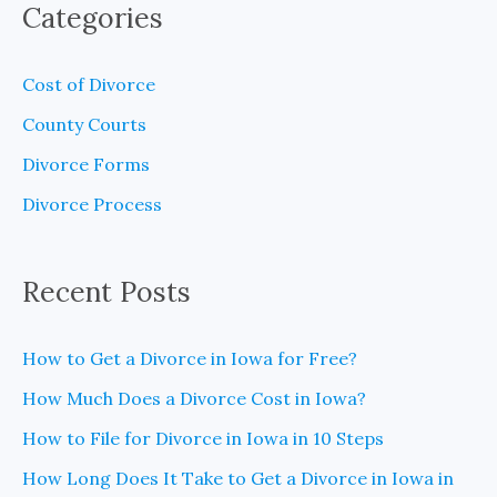
Categories
r
c
Cost of Divorce
h
County Courts
f
Divorce Forms
o
Divorce Process
r
:
Recent Posts
How to Get a Divorce in Iowa for Free?
How Much Does a Divorce Cost in Iowa?
How to File for Divorce in Iowa in 10 Steps
How Long Does It Take to Get a Divorce in Iowa in