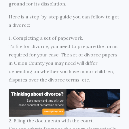
ground for its dissolution.
Here is a step-by-step guide you can follow to get
a divorce:
1. Completing a set of paperwork.
To file for divorce, you need to prepare the forms
required for your case. The set of divorce papers
in Union County you may need will differ
depending on whether you have minor children,
disputes over the divorce terms, etc.
2. Filing the documents with the court.