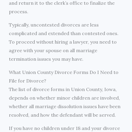
and return it to the clerk’s office to finalize the
process.
Typically, uncontested divorces are less
complicated and extended than contested ones.
To proceed without hiring a lawyer, you need to
agree with your spouse on all marriage
termination issues you may have.
What Union County Divorce Forms Do I Need to
File for Divorce?
The list of divorce forms in Union County, Iowa,
depends on whether minor children are involved,
whether all marriage dissolution issues have been
resolved, and how the defendant will be served.
If you have no children under 18 and your divorce