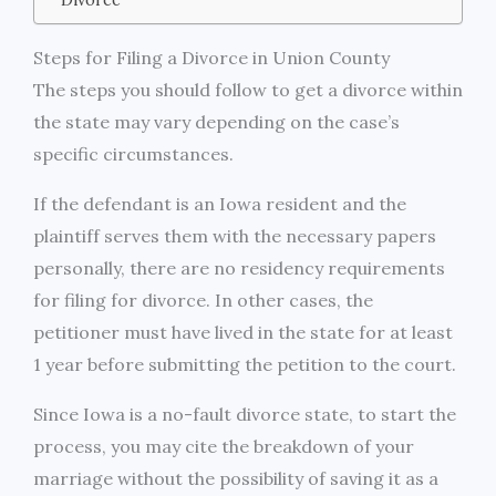
Steps for Filing a Divorce in Union County
The steps you should follow to get a divorce within
the state may vary depending on the case’s
specific circumstances.
If the defendant is an Iowa resident and the
plaintiff serves them with the necessary papers
personally, there are no residency requirements
for filing for divorce. In other cases, the
petitioner must have lived in the state for at least
1 year before submitting the petition to the court.
Since Iowa is a no-fault divorce state, to start the
process, you may cite the breakdown of your
marriage without the possibility of saving it as a