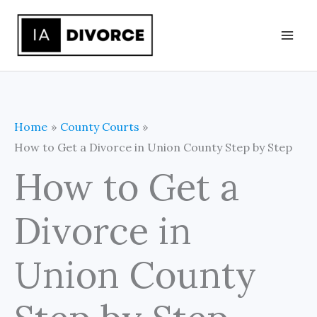
Skip
to
content
Home
County Courts
How to Get a Divorce in Union County Step by Step
How to Get a
Divorce in
Union County