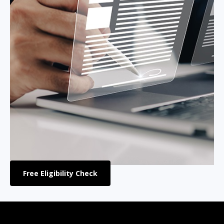
Free Eligibility Check