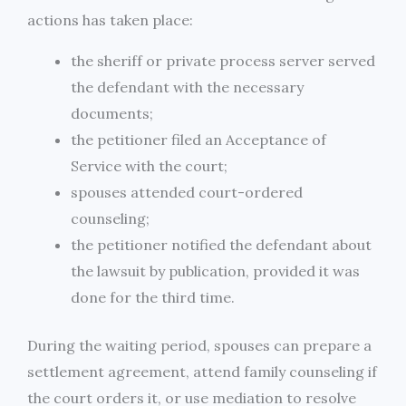
actions has taken place:
the sheriff or private process server served
the defendant with the necessary
documents;
the petitioner filed an Acceptance of
Service with the court;
spouses attended court-ordered
counseling;
the petitioner notified the defendant about
the lawsuit by publication, provided it was
done for the third time.
During the waiting period, spouses can prepare a
settlement agreement, attend family counseling if
the court orders it, or use mediation to resolve