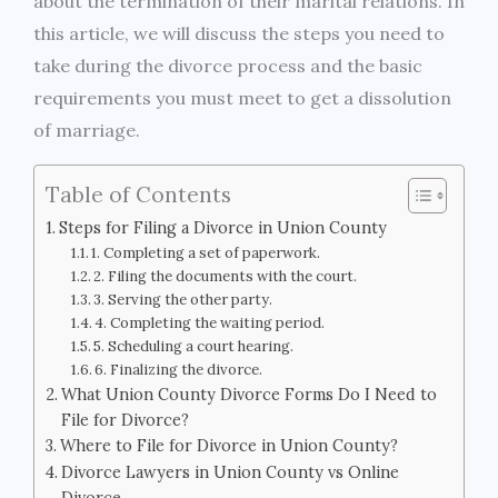
about the termination of their marital relations. In
this article, we will discuss the steps you need to
take during the divorce process and the basic
requirements you must meet to get a dissolution
of marriage.
Table of Contents
Steps for Filing a Divorce in Union County
1. Completing a set of paperwork.
2. Filing the documents with the court.
3. Serving the other party.
4. Completing the waiting period.
5. Scheduling a court hearing.
6. Finalizing the divorce.
What Union County Divorce Forms Do I Need to
File for Divorce?
Where to File for Divorce in Union County?
Divorce Lawyers in Union County vs Online
Divorce