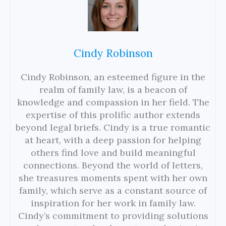
Cindy Robinson
Cindy Robinson, an esteemed figure in the
realm of family law, is a beacon of
knowledge and compassion in her field. The
expertise of this prolific author extends
beyond legal briefs. Cindy is a true romantic
at heart, with a deep passion for helping
others find love and build meaningful
connections. Beyond the world of letters,
she treasures moments spent with her own
family, which serve as a constant source of
inspiration for her work in family law.
Cindy’s commitment to providing solutions