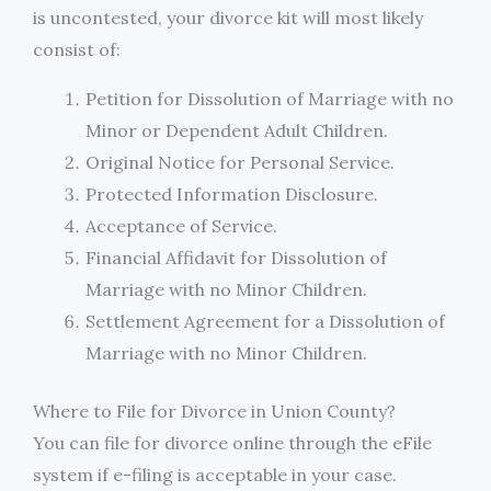
is uncontested, your divorce kit will most likely
consist of:
Petition for Dissolution of Marriage with no
Minor or Dependent Adult Children.
Original Notice for Personal Service.
Protected Information Disclosure.
Acceptance of Service.
Financial Affidavit for Dissolution of
Marriage with no Minor Children.
Settlement Agreement for a Dissolution of
Marriage with no Minor Children.
Where to File for Divorce in Union County?
You can file for divorce online through the eFile
system if e-filing is acceptable in your case.