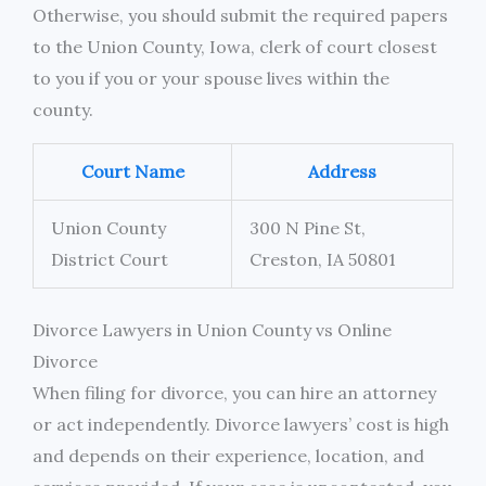
Otherwise, you should submit the required papers
to the Union County, Iowa, clerk of court closest
to you if you or your spouse lives within the
county.
Court Name
Address
Union County
300 N Pine St,
District Court
Creston, IA 50801
Divorce Lawyers in Union County vs Online
Divorce
When filing for divorce, you can hire an attorney
or act independently. Divorce lawyers’ cost is high
and depends on their experience, location, and