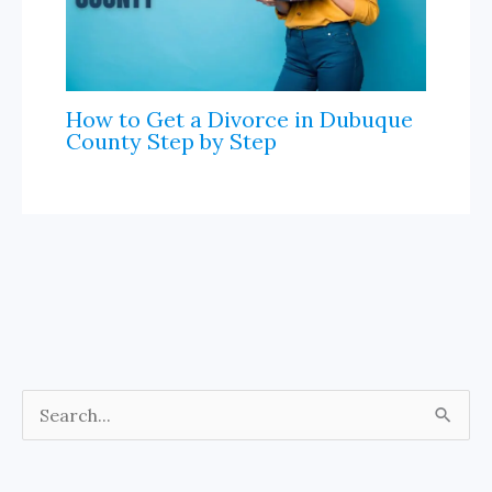
How to Get a Divorce in Dubuque
County Step by Step
S
e
a