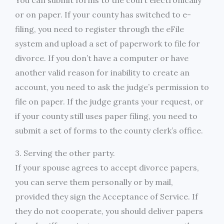
You can submit forms to the court electronically
or on paper. If your county has switched to e-
filing, you need to register through the eFile
system and upload a set of paperwork to file for
divorce. If you don’t have a computer or have
another valid reason for inability to create an
account, you need to ask the judge’s permission to
file on paper. If the judge grants your request, or
if your county still uses paper filing, you need to
submit a set of forms to the county clerk’s office.
3. Serving the other party.
If your spouse agrees to accept divorce papers,
you can serve them personally or by mail,
provided they sign the Acceptance of Service. If
they do not cooperate, you should deliver papers